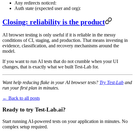
Any redirects noticed:
Auth state (expected user and org):
Closing: reliability is the product
AI browser testing is only useful if it is reliable in the messy
conditions of CI, staging, and production. That means investing in
evidence, classification, and recovery mechanisms around the
model.
If you want to run AI tests that do not crumble when your UI
changes, that is exactly what we built Test-Lab for.
Want help reducing flake in your AI browser tests?
Try Test-Lab
and
run your first plan in minutes.
← Back to all posts
Ready to try Test-Lab.ai?
Start running AI-powered tests on your application in minutes. No
complex setup required.