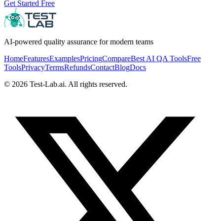
Get Started Free
AI-powered quality assurance for modern teams
Home
Features
Examples
Pricing
Compare
Best AI QA Tools
Free
Tools
Privacy
Terms
Refunds
Contact
Blog
Docs
©
2026
Test-Lab.ai. All rights reserved.