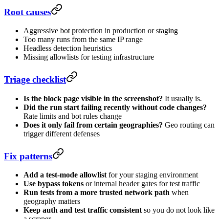
Root causes
Aggressive bot protection in production or staging
Too many runs from the same IP range
Headless detection heuristics
Missing allowlists for testing infrastructure
Triage checklist
Is the block page visible in the screenshot?
It usually is.
Did the run start failing recently without code changes?
Rate limits and bot rules change
Does it only fail from certain geographies?
Geo routing can
trigger different defenses
Fix patterns
Add a test-mode allowlist
for your staging environment
Use bypass tokens
or internal header gates for test traffic
Run tests from a more trusted network path
when
geography matters
Keep auth and test traffic consistent
so you do not look like
a scraper