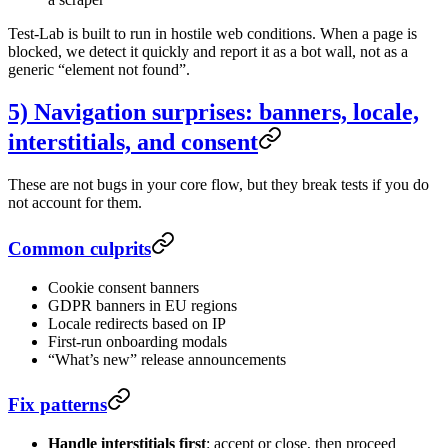
Test-Lab is built to run in hostile web conditions. When a page is
blocked, we detect it quickly and report it as a bot wall, not as a
generic “element not found”.
5) Navigation surprises: banners, locale,
interstitials, and consent
These are not bugs in your core flow, but they break tests if you do
not account for them.
Common culprits
Cookie consent banners
GDPR banners in EU regions
Locale redirects based on IP
First-run onboarding modals
“What’s new” release announcements
Fix patterns
Handle interstitials first
: accept or close, then proceed