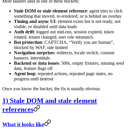
Most failures land in one of these buckets:
Stale DOM or stale element reference
: agent tries to click
something that moved, re-rendered, or is behind an overlay
Timing and async UI
: element exists but is not ready, not
visible, or disabled until data loads
Auth drift
: logged out mid-run, session expired, token
rotated, tenant changed, user role mismatch
Bot protection
: CAPTCHA, “Verify you are human”,
blocked by WAF, rate limited
Navigation surprises
: redirects, locale switch, consent
banners, interstitials
Backend or data issues
: 500s, empty fixtures, missing seed
data, feature flags off
Agent loop
: repeated actions, repeated page states, no
progress until timeout
Once you know the bucket, the fix is usually obvious.
1) Stale DOM and stale element
references
What it looks like