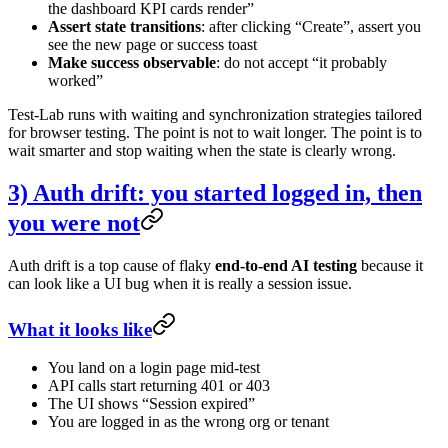
the dashboard KPI cards render”
Assert state transitions
: after clicking “Create”, assert you
see the new page or success toast
Make success observable
: do not accept “it probably
worked”
Test-Lab runs with waiting and synchronization strategies tailored
for browser testing. The point is not to wait longer. The point is to
wait smarter and stop waiting when the state is clearly wrong.
3) Auth drift: you started logged in, then
you were not
Auth drift is a top cause of flaky
end-to-end AI testing
because it
can look like a UI bug when it is really a session issue.
What it looks like
You land on a login page mid-test
API calls start returning 401 or 403
The UI shows “Session expired”
You are logged in as the wrong org or tenant