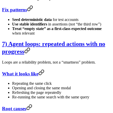
Fix patterns
Seed deterministic data
for test accounts
Use stable identifiers
in assertions (not “the third row”)
Treat “empty state” as a first-class expected outcome
when relevant
7) Agent loops: repeated actions with no
progress
Loops are a reliability problem, not a “smartness” problem.
What it looks like
Repeating the same click
Opening and closing the same modal
Refreshing the page repeatedly
Re-running the same search with the same query
Root causes