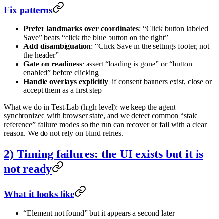
Fix patterns
Prefer landmarks over coordinates
: “Click button labeled
Save” beats “click the blue button on the right”
Add disambiguation
: “Click Save in the settings footer, not
the header”
Gate on readiness
: assert “loading is gone” or “button
enabled” before clicking
Handle overlays explicitly
: if consent banners exist, close or
accept them as a first step
What we do in Test-Lab (high level): we keep the agent
synchronized with browser state, and we detect common “stale
reference” failure modes so the run can recover or fail with a clear
reason. We do not rely on blind retries.
2) Timing failures: the UI exists but it is
not ready
What it looks like
“Element not found” but it appears a second later