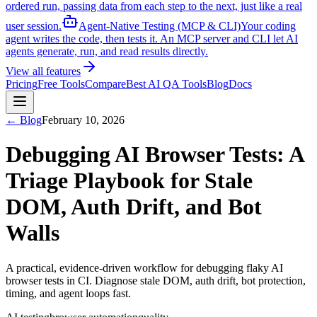
ordered run, passing data from each step to the next, just like a real
user session.
Agent-Native Testing (MCP & CLI)
Your coding
agent writes the code, then tests it. An MCP server and CLI let AI
agents generate, run, and read results directly.
View all features
Pricing
Free Tools
Compare
Best AI QA Tools
Blog
Docs
← Blog
February 10, 2026
Debugging AI Browser Tests: A
Triage Playbook for Stale
DOM, Auth Drift, and Bot
Walls
A practical, evidence-driven workflow for debugging flaky AI
browser tests in CI. Diagnose stale DOM, auth drift, bot protection,
timing, and agent loops fast.