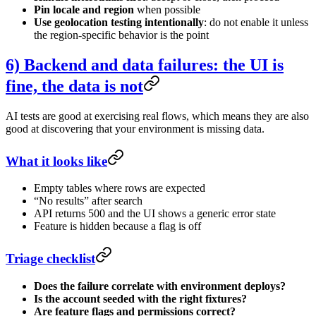
Pin locale and region
when possible
Use geolocation testing intentionally
: do not enable it unless
the region-specific behavior is the point
6) Backend and data failures: the UI is
fine, the data is not
AI tests are good at exercising real flows, which means they are also
good at discovering that your environment is missing data.
What it looks like
Empty tables where rows are expected
“No results” after search
API returns 500 and the UI shows a generic error state
Feature is hidden because a flag is off
Triage checklist
Does the failure correlate with environment deploys?
Is the account seeded with the right fixtures?
Are feature flags and permissions correct?