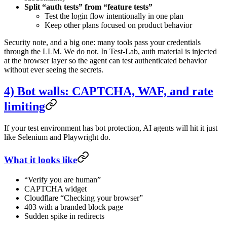
Split “auth tests” from “feature tests”
Test the login flow intentionally in one plan
Keep other plans focused on product behavior
Security note, and a big one: many tools pass your credentials
through the LLM. We do not. In Test-Lab, auth material is injected
at the browser layer so the agent can test authenticated behavior
without ever seeing the secrets.
4) Bot walls: CAPTCHA, WAF, and rate
limiting
If your test environment has bot protection, AI agents will hit it just
like Selenium and Playwright do.
What it looks like
“Verify you are human”
CAPTCHA widget
Cloudflare “Checking your browser”
403 with a branded block page
Sudden spike in redirects