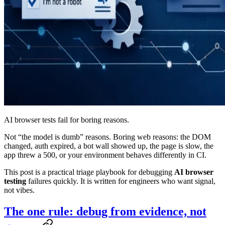
AI browser tests fail for boring reasons.
Not “the model is dumb” reasons. Boring web reasons: the DOM
changed, auth expired, a bot wall showed up, the page is slow, the
app threw a 500, or your environment behaves differently in CI.
This post is a practical triage playbook for debugging
AI browser
testing
failures quickly. It is written for engineers who want signal,
not vibes.
The one rule: debug from evidence, not