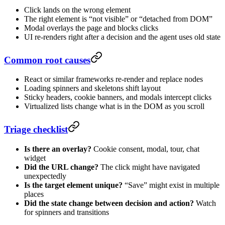
Click lands on the wrong element
The right element is “not visible” or “detached from DOM”
Modal overlays the page and blocks clicks
UI re-renders right after a decision and the agent uses old state
Common root causes
React or similar frameworks re-render and replace nodes
Loading spinners and skeletons shift layout
Sticky headers, cookie banners, and modals intercept clicks
Virtualized lists change what is in the DOM as you scroll
Triage checklist
Is there an overlay?
Cookie consent, modal, tour, chat
widget
Did the URL change?
The click might have navigated
unexpectedly
Is the target element unique?
“Save” might exist in multiple
places
Did the state change between decision and action?
Watch
for spinners and transitions