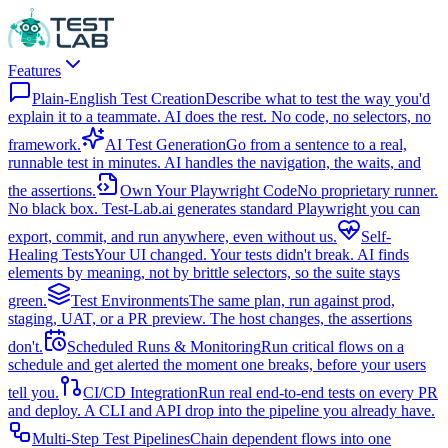
Features
Plain-English Test Creation
Describe what to test the way you'd
explain it to a teammate. AI does the rest. No code, no selectors, no
framework.
AI Test Generation
Go from a sentence to a real,
runnable test in minutes. AI handles the navigation, the waits, and
the assertions.
Own Your Playwright Code
No proprietary runner.
No black box. Test-Lab.ai generates standard Playwright you can
export, commit, and run anywhere, even without us.
Self-
Healing Tests
Your UI changed. Your tests didn't break. AI finds
elements by meaning, not by brittle selectors, so the suite stays
green.
Test Environments
The same plan, run against prod,
staging, UAT, or a PR preview. The host changes, the assertions
don't.
Scheduled Runs & Monitoring
Run critical flows on a
schedule and get alerted the moment one breaks, before your users
tell you.
CI/CD Integration
Run real end-to-end tests on every PR
and deploy. A CLI and API drop into the pipeline you already have.
Multi-Step Test Pipelines
Chain dependent flows into one