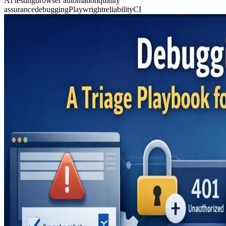
AI testing
browser automation
quality
assurance
debugging
Playwright
reliability
CI