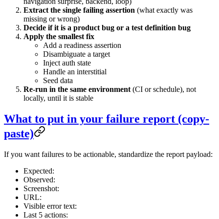
navigation surprise, backend, loop)
Extract the single failing assertion
(what exactly was
missing or wrong)
Decide if it is a product bug or a test definition bug
Apply the smallest fix
Add a readiness assertion
Disambiguate a target
Inject auth state
Handle an interstitial
Seed data
Re-run in the same environment
(CI or schedule), not
locally, until it is stable
What to put in your failure report (copy-
paste)
If you want failures to be actionable, standardize the report payload:
Expected:
Observed:
Screenshot:
URL:
Visible error text:
Last 5 actions: