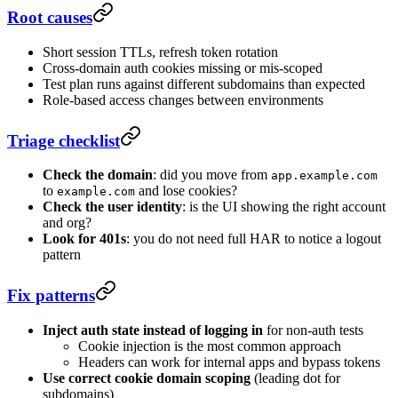
Root causes
Short session TTLs, refresh token rotation
Cross-domain auth cookies missing or mis-scoped
Test plan runs against different subdomains than expected
Role-based access changes between environments
Triage checklist
Check the domain
: did you move from
app.example.com
to
and lose cookies?
example.com
Check the user identity
: is the UI showing the right account
and org?
Look for 401s
: you do not need full HAR to notice a logout
pattern
Fix patterns
Inject auth state instead of logging in
for non-auth tests
Cookie injection is the most common approach
Headers can work for internal apps and bypass tokens
Use correct cookie domain scoping
(leading dot for
subdomains)