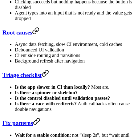
Clicking succeeds but nothing happens because the button is
disabled
Agent types into an input that is not ready and the value gets
dropped
Root causes
Async data fetching, slow CI environment, cold caches
Debounced UI validation
Client-side routing and transitions
Background refresh after navigation
Triage checklist
Is the app slower in CI than locally?
Most are.
Is there a spinner or skeleton?
Is the control disabled until validation passes?
Is there a race with redirects?
Auth callbacks often cause
double navigations
Fix patterns
Wait for a stable condition
: not “sleep 2s”, but “wait until