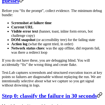
guesses
Before you “fix the prompt”, collect evidence. The minimum debug
bundle:
Screenshot at failure time
Current URL
Visible error text
(banner, toast, inline form errors, bot
challenge copy)
DOM snapshot
(or accessibility tree) for the failing state
Action log
(what the agent tried, in order)
Network status clues
: was the app offline, did requests fail,
was there a redirect loop
If you do not have these, you are debugging blind. You will
accidentally “fix” the wrong thing and create flake.
Test-Lab captures screenshots and structured execution traces at key
points so failures are diagnosable without replaying the run. We are
intentionally selective about what we capture so you get signal
without drowning in logs.
Step 0: classify the failure in 30 seconds