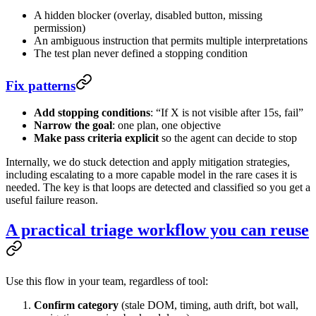
A hidden blocker (overlay, disabled button, missing
permission)
An ambiguous instruction that permits multiple interpretations
The test plan never defined a stopping condition
Fix patterns
Add stopping conditions
: “If X is not visible after 15s, fail”
Narrow the goal
: one plan, one objective
Make pass criteria explicit
so the agent can decide to stop
Internally, we do stuck detection and apply mitigation strategies,
including escalating to a more capable model in the rare cases it is
needed. The key is that loops are detected and classified so you get a
useful failure reason.
A practical triage workflow you can reuse
Use this flow in your team, regardless of tool:
Confirm category
(stale DOM, timing, auth drift, bot wall,