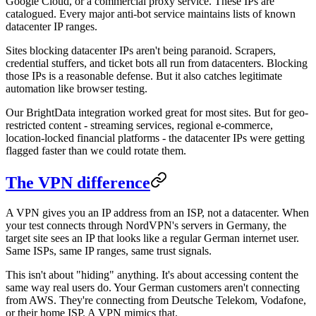
Google Cloud, or a commercial proxy service. These IPs are
catalogued. Every major anti-bot service maintains lists of known
datacenter IP ranges.
Sites blocking datacenter IPs aren't being paranoid. Scrapers,
credential stuffers, and ticket bots all run from datacenters. Blocking
those IPs is a reasonable defense. But it also catches legitimate
automation like browser testing.
Our BrightData integration worked great for most sites. But for geo-
restricted content - streaming services, regional e-commerce,
location-locked financial platforms - the datacenter IPs were getting
flagged faster than we could rotate them.
The VPN difference
A VPN gives you an IP address from an ISP, not a datacenter. When
your test connects through NordVPN's servers in Germany, the
target site sees an IP that looks like a regular German internet user.
Same ISPs, same IP ranges, same trust signals.
This isn't about "hiding" anything. It's about accessing content the
same way real users do. Your German customers aren't connecting
from AWS. They're connecting from Deutsche Telekom, Vodafone,
or their home ISP. A VPN mimics that.