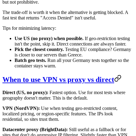
but not prohibitive.
The trade-off is worth it when the alternative is getting blocked. A
fast test that returns "Access Denied" isn't useful.
Tips for minimizing latency:
Use US (no proxy) when possible.
If geo-restriction testing
isn't the point, skip it. Direct connections are always faster.
Pick the closest country.
Testing EU compliance? Germany
is closer to our servers than Greece.
Batch geo tests.
Run all your Germany tests together so the
container stays warm.
When to use VPN vs proxy vs direct
Direct (US, no proxy):
Fastest option. Use for most tests where
geography doesn't matter. This is the default.
VPN (NordVPN):
Use when testing geo-restricted content,
localized pricing, or region-specific features. The IPs look
residential, so sites trust them.
Datacenter proxy (BrightData):
Still useful as a fallback or for
sites that don't do aggressive IP filtering. Slightly faster than VPN,