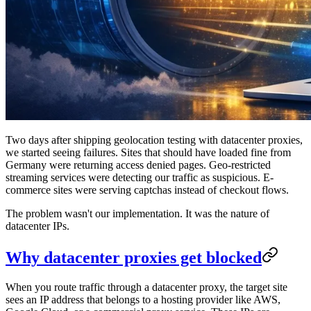
Two days after shipping geolocation testing with datacenter proxies,
we started seeing failures. Sites that should have loaded fine from
Germany were returning access denied pages. Geo-restricted
streaming services were detecting our traffic as suspicious. E-
commerce sites were serving captchas instead of checkout flows.
The problem wasn't our implementation. It was the nature of
datacenter IPs.
Why datacenter proxies get blocked
When you route traffic through a datacenter proxy, the target site
sees an IP address that belongs to a hosting provider like AWS,