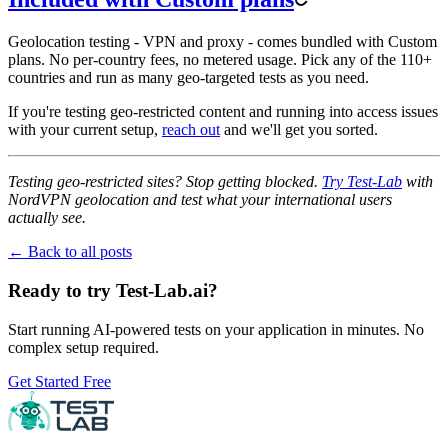
Geolocation testing - VPN and proxy - comes bundled with Custom
plans. No per-country fees, no metered usage. Pick any of the 110+
countries and run as many geo-targeted tests as you need.
If you're testing geo-restricted content and running into access issues
with your current setup,
reach out
and we'll get you sorted.
Testing geo-restricted sites? Stop getting blocked.
Try Test-Lab
with
NordVPN geolocation and test what your international users
actually see.
← Back to all posts
Ready to try Test-Lab.ai?
Start running AI-powered tests on your application in minutes. No
complex setup required.
Get Started Free