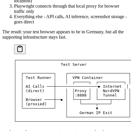
localhost)
Playwright connects through that local proxy for browser
traffic only
Everything else - API calls, AI inference, screenshot storage -
goes direct
The result: your test browser appears to be in Germany, but all the
supporting infrastructure stays fast.
┌─────────────────────────────────────────────────
│                   Test Server                   
│                                                 
│  ┌─────────────┐    ┌──────────────────────────┐
│  │ Test Runner │    │  VPN Container           │
│  │             │    │  ┌──────┐  ┌───────────┐ │
│  │ AI Calls ───┼──────────────────▶ Internet  │ 
│  │ (direct)    │    │  │Proxy │  │  NordVPN  │ │
│  │             │    │  │:8888 │  │  Tunnel   │ │
│  │ Browser ────┼──▶ │  └──┬───┘  └─────┬─────┘ │
│  │ (proxied)   │    │     └──────┬─────┘       │
│  └─────────────┘    │            ▼             │
│                     │     German IP Exit       │
│                     └──────────────────────────┘
└─────────────────────────────────────────────────