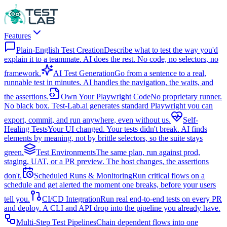
Features
Plain-English Test Creation
Describe what to test the way you'd
explain it to a teammate. AI does the rest. No code, no selectors, no
framework.
AI Test Generation
Go from a sentence to a real,
runnable test in minutes. AI handles the navigation, the waits, and
the assertions.
Own Your Playwright Code
No proprietary runner.
No black box. Test-Lab.ai generates standard Playwright you can
export, commit, and run anywhere, even without us.
Self-
Healing Tests
Your UI changed. Your tests didn't break. AI finds
elements by meaning, not by brittle selectors, so the suite stays
green.
Test Environments
The same plan, run against prod,
staging, UAT, or a PR preview. The host changes, the assertions
don't.
Scheduled Runs & Monitoring
Run critical flows on a
schedule and get alerted the moment one breaks, before your users
tell you.
CI/CD Integration
Run real end-to-end tests on every PR
and deploy. A CLI and API drop into the pipeline you already have.
Multi-Step Test Pipelines
Chain dependent flows into one