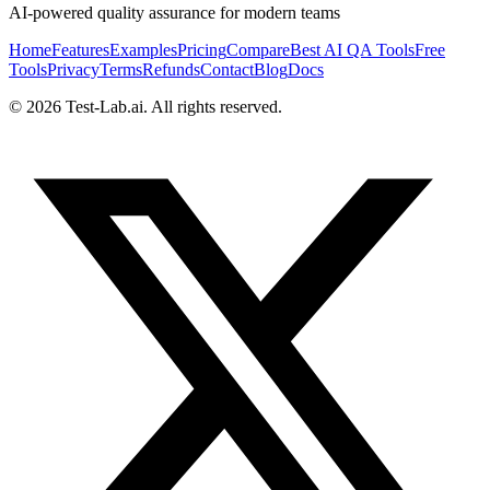
AI-powered quality assurance for modern teams
Home
Features
Examples
Pricing
Compare
Best AI QA Tools
Free
Tools
Privacy
Terms
Refunds
Contact
Blog
Docs
©
2026
Test-Lab.ai. All rights reserved.