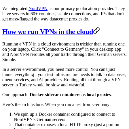
We integrated
NordVPN
as our primary geolocation provider. They
have servers in 60+ countries, stable connections, and IPs that don't
get mass-flagged the way datacenter proxies do.
How we run VPNs in the cloud
Running a VPN in a cloud environment is trickier than running one
on your laptop. Click "Connect to Germany" in your desktop app
and NordVPN reroutes all your traffic through their German servers.
Simple.
In a server environment, you need more control. You can't just
tunnel everything - your test infrastructure needs to talk to databases,
queue services, and AI providers. Routing all that through a VPN
server in Turkey would be slow and wasteful.
Our approach:
Docker sidecar containers as local proxies
.
Here's the architecture. When you run a test from Germany:
We spin up a Docker container configured to connect to
NordVPN's German servers
That container exposes a local HTTP proxy (just a port on