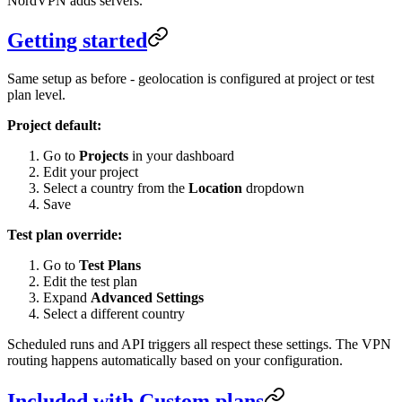
NordVPN adds servers.
Getting started
Same setup as before - geolocation is configured at project or test
plan level.
Project default:
Go to
Projects
in your dashboard
Edit your project
Select a country from the
Location
dropdown
Save
Test plan override:
Go to
Test Plans
Edit the test plan
Expand
Advanced Settings
Select a different country
Scheduled runs and API triggers all respect these settings. The VPN
routing happens automatically based on your configuration.
Included with Custom plans