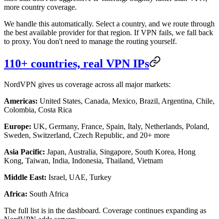
more country coverage.
We handle this automatically. Select a country, and we route through
the best available provider for that region. If VPN fails, we fall back
to proxy. You don't need to manage the routing yourself.
110+ countries, real VPN IPs
NordVPN gives us coverage across all major markets:
Americas:
United States, Canada, Mexico, Brazil, Argentina, Chile,
Colombia, Costa Rica
Europe:
UK, Germany, France, Spain, Italy, Netherlands, Poland,
Sweden, Switzerland, Czech Republic, and 20+ more
Asia Pacific:
Japan, Australia, Singapore, South Korea, Hong
Kong, Taiwan, India, Indonesia, Thailand, Vietnam
Middle East:
Israel, UAE, Turkey
Africa:
South Africa
The full list is in the dashboard. Coverage continues expanding as