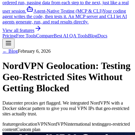
ordered run, passing data from each step to the next, just like a real
user session.
Agent-Native Testing (MCP & CLI)
Your coding
agent writes the code, then tests it. An MCP server and CLI let AI
agents generate, run, and read results directly.
View all features
Pricing
Free Tools
Compare
Best AI QA Tools
Blog
Docs
← Blog
February 6, 2026
NordVPN Geolocation: Testing
Geo-Restricted Sites Without
Getting Blocked
Datacenter proxies get flagged. We integrated NordVPN with a
Docker sidecar pattern to give you real VPN IPs that geo-restricted
sites actually trust.
feature
geolocation
VPN
NordVPN
international testing
geo-restricted
content
Custom plan