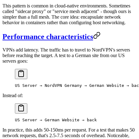
This pattern is common in cloud-native environments. Sometimes
called "sidecar proxy" or "service mesh adjacent" - though ours is
simpler than a full mesh. The core idea: encapsulate network
behavior in containers rather than configuring host networking.
Performance characteristics
VPNs add latency. The traffic has to travel to NordVPN's servers
before reaching the target. A test to a German site from our US
servers goes:
US Server → NordVPN Germany → German Website → bac
Instead of:
US Server → German Website → back
In practice, this adds 50-150ms per request. For a test that makes 50
network requests, that's 2.5-7.5 seconds of overhead. Noticeable,