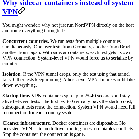
Why sidecar containers instead of system
VPN
You might wonder: why not just run NordVPN directly on the host
and route everything through it?
Concurrent countries.
We run tests from multiple countries
simultaneously. One user tests from Germany, another from Brazil,
another from Japan. With sidecar containers, each test gets its own
VPN connection. System-level VPN would force us to serialize by
country.
Isolation.
If the VPN tunnel drops, only the test using that tunnel
fails. Other tests keep running. A host-level VPN failure would take
down everything.
Startup time.
VPN containers spin up in 25-40 seconds and stay
alive between tests. The first test to Germany pays the startup cost,
subsequent tests reuse the connection. System VPN would need full
reconnection for each country switch.
Cleaner infrastructure.
Docker containers are disposable. No
persistent VPN state, no leftover routing rules, no iptables conflicts.
Stop the container, the connection is gone.