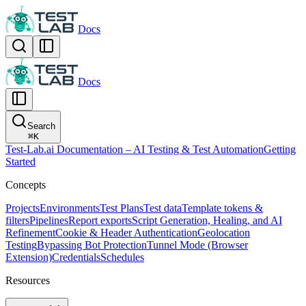
Docs
Docs
Search
⌘
K
Test-Lab.ai Documentation – AI Testing & Test Automation
Getting
Started
Concepts
Projects
Environments
Test Plans
Test data
Template tokens &
filters
Pipelines
Report exports
Script Generation, Healing, and AI
Refinement
Cookie & Header Authentication
Geolocation
Testing
Bypassing Bot Protection
Tunnel Mode (Browser
Extension)
Credentials
Schedules
Resources