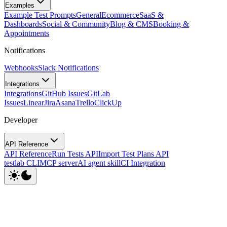
Examples
Example Test Prompts
General
Ecommerce
SaaS &
Dashboards
Social & Community
Blog & CMS
Booking &
Appointments
Notifications
Webhooks
Slack Notifications
Integrations
Integrations
GitHub Issues
GitLab
Issues
Linear
Jira
Asana
Trello
ClickUp
Developer
API Reference
API Reference
Run Tests API
Import Test Plans API
testlab CLI
MCP server
AI agent skill
CI Integration