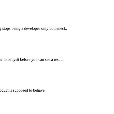
g stops being a developer-only bottleneck.
r to babysit before you can see a result.
oduct is supposed to behave.