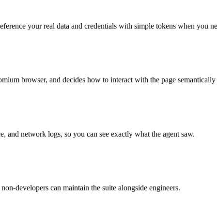
. Reference your real data and credentials with simple tokens when you n
romium browser, and decides how to interact with the page semantically in
ace, and network logs, so you can see exactly what the agent saw.
o non-developers can maintain the suite alongside engineers.