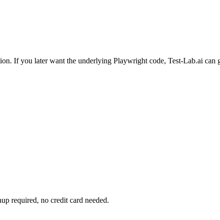
ion. If you later want the underlying Playwright code, Test-Lab.ai can g
up required, no credit card needed.