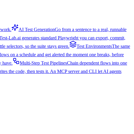
mework.
AI Test Generation
Go from a sentence to a real, runnable
Test-Lab.ai generates standard Playwright you can export, commit,
e selectors, so the suite stays green.
Test Environments
The same
 flows on a schedule and get alerted the moment one breaks, before
y have.
Multi-Step Test Pipelines
Chain dependent flows into one
ites the code, then tests it. An MCP server and CLI let AI agents