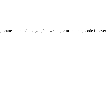
enerate and hand it to you, but writing or maintaining code is never