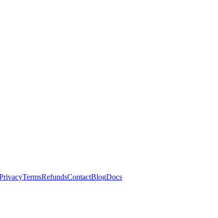
Privacy
Terms
Refunds
Contact
Blog
Docs