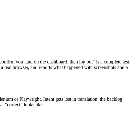
confirm you land on the dashboard, then log out" is a complete test.
s a real browser, and reports what happened with screenshots and a
ium or Playwright. Intent gets lost in translation, the backlog
t "correct" looks like.