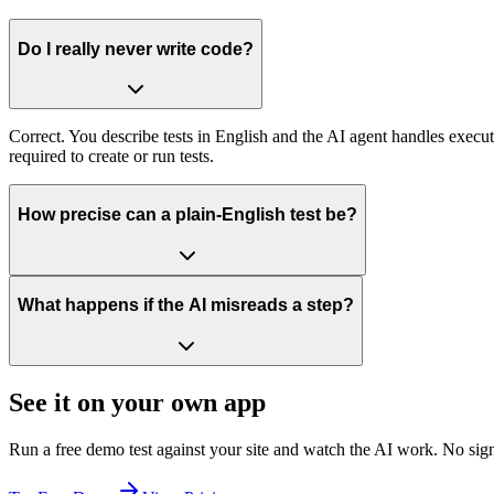
Do I really never write code?
Correct. You describe tests in English and the AI agent handles execut
required to create or run tests.
How precise can a plain-English test be?
What happens if the AI misreads a step?
See it on your own app
Run a free demo test against your site and watch the AI work. No sign