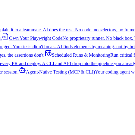
plain it to a teammate. AI does the rest. No code, no selectors, no fra
.
Own Your Playwright Code
No proprietary runner. No black box. 
ged. Your tests didn't break. AI finds elements by meaning, not by brittl
s, the assertions don't.
Scheduled Runs & Monitoring
Run critical
 every PR and deploy. A CLI and API drop into the pipeline you alread
er session.
Agent-Native Testing (MCP & CLI)
Your coding agent wr