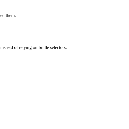
eed them.
stead of relying on brittle selectors.