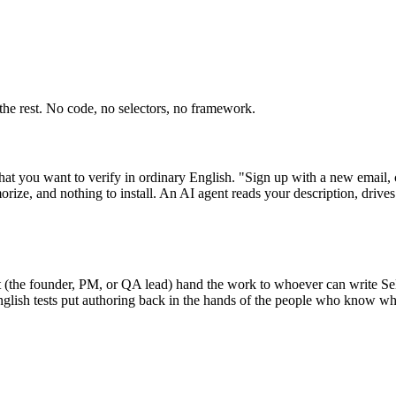
the rest. No code, no selectors, no framework.
what you want to verify in ordinary English. "Sign up with a new email, 
rize, and nothing to install. An AI agent reads your description, drive
(the founder, PM, or QA lead) hand the work to whoever can write Selen
glish tests put authoring back in the hands of the people who know wha