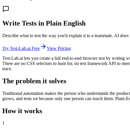
Write Tests in Plain English
Describe what to test the way you'd explain it to a teammate. AI does 
Try Test-Lab.ai Free
View Pricing
Test-Lab.ai lets you create a full end-to-end browser test by writing 
There are no CSS selectors to hunt for, no test framework API to memo
trace.
The problem it solves
Traditional automation makes the person who understands the product 
grows, and tests rot because only one person can touch them. Plain-En
How it works
1