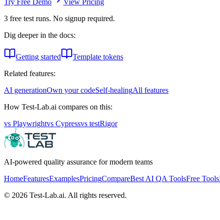
Try Free Demo
View Pricing
3
free test runs. No signup required.
Dig deeper in the docs:
Getting started
Template tokens
Related features:
AI generation
Own your code
Self-healing
All features
How Test-Lab.ai compares on this:
vs
Playwright
vs
Cypress
vs
testRigor
AI-powered quality assurance for modern teams
Home
Features
Examples
Pricing
Compare
Best AI QA Tools
Free Tools
©
2026
Test-Lab.ai. All rights reserved.