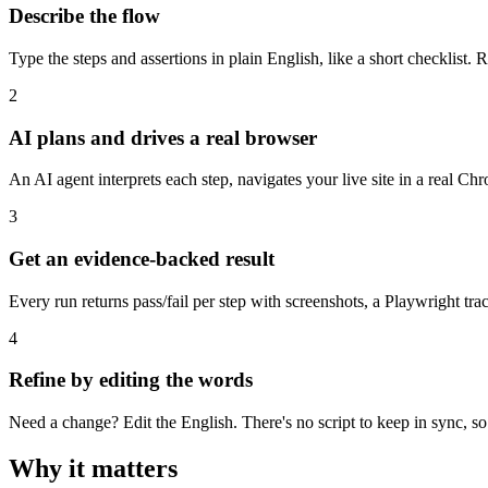
Describe the flow
Type the steps and assertions in plain English, like a short checklist
2
AI plans and drives a real browser
An AI agent interprets each step, navigates your live site in a real Ch
3
Get an evidence-backed result
Every run returns pass/fail per step with screenshots, a Playwright tr
4
Refine by editing the words
Need a change? Edit the English. There's no script to keep in sync, s
Why it matters