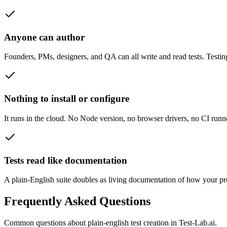
Anyone can author
Founders, PMs, designers, and QA can all write and read tests. Testin
Nothing to install or configure
It runs in the cloud. No Node version, no browser drivers, no CI runne
Tests read like documentation
A plain-English suite doubles as living documentation of how your pr
Frequently Asked Questions
Common questions about
plain-english test creation
in Test-Lab.ai.