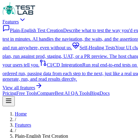
Features
Plain-English Test Creation
Describe what to test the way you'd ex
test in minutes. AI handles the navigation, the waits, and the assertions
and run anywhere, even without us.
Self-Healing Tests
Your UI chan
plan, run against prod, staging, UAT, or a PR preview. The host change
your users tell you.
CI/CD Integration
Run real end-to-end tests on
ordered run, passing data from each step to the next, just like a real us
generate, run, and read results directly.
View all features
Pricing
Free Tools
Compare
Best AI QA Tools
Blog
Docs
Home
/
Features
/
Plain-English Test Creation