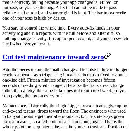
that is correctly failing because your app changed is left red, on
purpose, so you see the bug. A fix that cannot be made to pass
reliably is discarded, and your original is kept. The bar to overwrite
one of your tests is high by design.
You stay in control the whole time. Every auto-fix lands in your
activity log and run reports with the full before-and-after diff, so
nothing changes silently. It is opt-in per account, and you can switch
it off whenever you want.
Cut test maintenance toward zero
Add the pieces up and the math changes. The false failure no longer
reaches a person as a triage task; it reaches them as a fixed test and a
one-line diff. Fifteen minutes of investigation becomes fifteen
seconds of reading what changed. Because the fix is a real change
rather than a retry, the same flake does not return next week, so you
stop paying the tax on every run.
Maintenance, historically the single biggest reason teams give up on
end-to-end testing, drops toward the floor. The engineers who used
to babysit the suite get their afternoons back. The suite stays green
for real reasons, so a red build means something again. That is the
whole point: not a quieter suite, a suite you can trust, at a fraction of