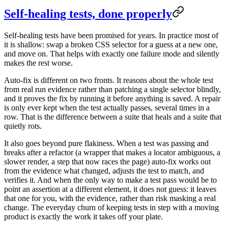
Self-healing tests, done properly
Self-healing tests have been promised for years. In practice most of
it is shallow: swap a broken CSS selector for a guess at a new one,
and move on. That helps with exactly one failure mode and silently
makes the rest worse.
Auto-fix is different on two fronts. It reasons about the whole test
from real run evidence rather than patching a single selector blindly,
and it proves the fix by running it before anything is saved. A repair
is only ever kept when the test actually passes, several times in a
row. That is the difference between a suite that heals and a suite that
quietly rots.
It also goes beyond pure flakiness. When a test was passing and
breaks after a refactor (a wrapper that makes a locator ambiguous, a
slower render, a step that now races the page) auto-fix works out
from the evidence what changed, adjusts the test to match, and
verifies it. And when the only way to make a test pass would be to
point an assertion at a different element, it does not guess: it leaves
that one for you, with the evidence, rather than risk masking a real
change. The everyday churn of keeping tests in step with a moving
product is exactly the work it takes off your plate.