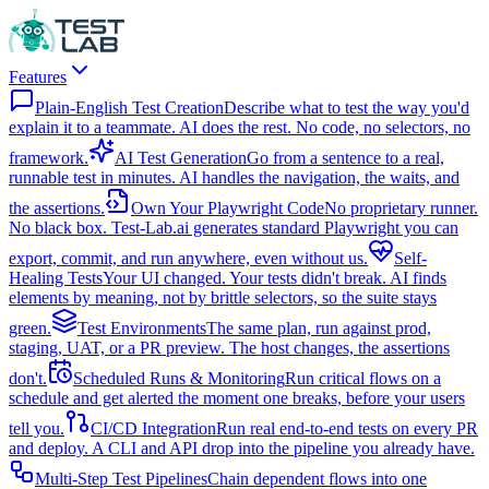
Features
Plain-English Test Creation
Describe what to test the way you'd
explain it to a teammate. AI does the rest. No code, no selectors, no
framework.
AI Test Generation
Go from a sentence to a real,
runnable test in minutes. AI handles the navigation, the waits, and
the assertions.
Own Your Playwright Code
No proprietary runner.
No black box. Test-Lab.ai generates standard Playwright you can
export, commit, and run anywhere, even without us.
Self-
Healing Tests
Your UI changed. Your tests didn't break. AI finds
elements by meaning, not by brittle selectors, so the suite stays
green.
Test Environments
The same plan, run against prod,
staging, UAT, or a PR preview. The host changes, the assertions
don't.
Scheduled Runs & Monitoring
Run critical flows on a
schedule and get alerted the moment one breaks, before your users
tell you.
CI/CD Integration
Run real end-to-end tests on every PR
and deploy. A CLI and API drop into the pipeline you already have.
Multi-Step Test Pipelines
Chain dependent flows into one