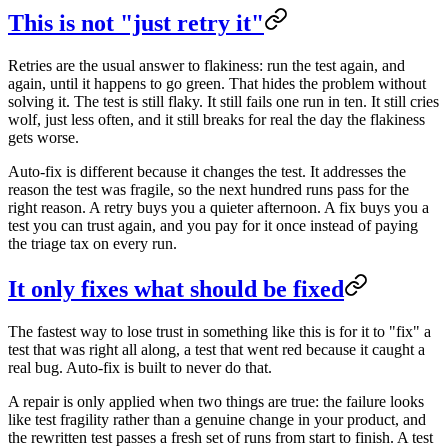
This is not "just retry it"
Retries are the usual answer to flakiness: run the test again, and
again, until it happens to go green. That hides the problem without
solving it. The test is still flaky. It still fails one run in ten. It still cries
wolf, just less often, and it still breaks for real the day the flakiness
gets worse.
Auto-fix is different because it changes the test. It addresses the
reason the test was fragile, so the next hundred runs pass for the
right reason. A retry buys you a quieter afternoon. A fix buys you a
test you can trust again, and you pay for it once instead of paying
the triage tax on every run.
It only fixes what should be fixed
The fastest way to lose trust in something like this is for it to "fix" a
test that was right all along, a test that went red because it caught a
real bug. Auto-fix is built to never do that.
A repair is only applied when two things are true: the failure looks
like test fragility rather than a genuine change in your product, and
the rewritten test passes a fresh set of runs from start to finish. A test