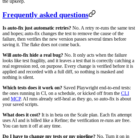
the upkeep.
Frequently asked questions
Is auto-fix just automatic retries?
No. A retry re-runs the same test
and hopes; auto-fix changes the test to remove the cause of the
failure, then verifies the new version passes several times before
saving it. The flake does not come back.
Will auto-fix hide a real bug?
No. It only acts when the failure
looks like test fragility, and it leaves a test that is correctly catching a
real regression red, on purpose. Every change is verified before it is
applied and recorded with a full diff, so nothing is masked and
nothing is silent.
Which tests does it work on?
Saved Playwright end-to-end tests:
the ones running in CI, on a schedule, or kicked off from the
CLI
and
MCP
. AI runs already self-heal as they go, so auto-fix is about
your saved scripts.
What does it cost?
It is in beta on the Scale plan. Each fix attempt
uses AI and is billed like a Refine; the verification re-runs are free.
You can turn it off at any time.
Do I have to change my tests or my pipeline?
No. Turn it on in