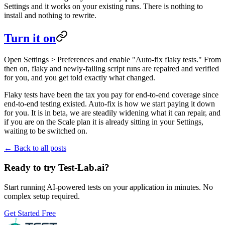
Settings and it works on your existing runs. There is nothing to
install and nothing to rewrite.
Turn it on
Open Settings > Preferences and enable "Auto-fix flaky tests." From
then on, flaky and newly-failing script runs are repaired and verified
for you, and you get told exactly what changed.
Flaky tests have been the tax you pay for end-to-end coverage since
end-to-end testing existed. Auto-fix is how we start paying it down
for you. It is in beta, we are steadily widening what it can repair, and
if you are on the Scale plan it is already sitting in your Settings,
waiting to be switched on.
← Back to all posts
Ready to try Test-Lab.ai?
Start running AI-powered tests on your application in minutes. No
complex setup required.
Get Started Free