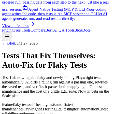
ordered run, passing data from each step to the next, just like a real
user session.
Agent-Native Testing (MCP & CLI)
Your coding
agent writes the code, then tests it. An MCP server and CLI let AI
agents generate, run, and read results directly.
View all features
Pricing
Free Tools
Compare
Best AI QA Tools
Blog
Docs
← Blog
June 27, 2026
Tests That Fix Themselves:
Auto-Fix for Flaky Tests
Test-Lab now repairs flaky and newly-failing Playwright tests
automatically: AI diffs a failing run against a passing one, rewrites
the saved test, and verifies it passes before applying it. Cut test
maintenance and the cost of a brittle E2E suite. Now in beta on the
Scale plan.
feature
flaky tests
self-healing tests
auto-fix
test
maintenance
Playwright
AI testing
E2E testing
test automation
CI
test
reliability
continuous integration