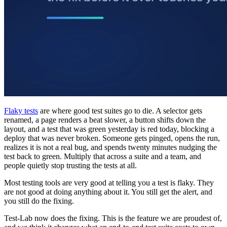
Flaky tests
are where good test suites go to die. A selector gets
renamed, a page renders a beat slower, a button shifts down the
layout, and a test that was green yesterday is red today, blocking a
deploy that was never broken. Someone gets pinged, opens the run,
realizes it is not a real bug, and spends twenty minutes nudging the
test back to green. Multiply that across a suite and a team, and
people quietly stop trusting the tests at all.
Most testing tools are very good at telling you a test is flaky. They
are not good at doing anything about it. You still get the alert, and
you still do the fixing.
Test-Lab now does the fixing. This is the feature we are proudest of,