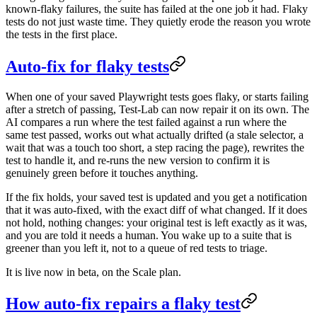
known-flaky failures, the suite has failed at the one job it had. Flaky
tests do not just waste time. They quietly erode the reason you wrote
the tests in the first place.
Auto-fix for flaky tests
When one of your saved Playwright tests goes flaky, or starts failing
after a stretch of passing, Test-Lab can now repair it on its own. The
AI compares a run where the test failed against a run where the
same test passed, works out what actually drifted (a stale selector, a
wait that was a touch too short, a step racing the page), rewrites the
test to handle it, and re-runs the new version to confirm it is
genuinely green before it touches anything.
If the fix holds, your saved test is updated and you get a notification
that it was auto-fixed, with the exact diff of what changed. If it does
not hold, nothing changes: your original test is left exactly as it was,
and you are told it needs a human. You wake up to a suite that is
greener than you left it, not to a queue of red tests to triage.
It is live now in beta, on the Scale plan.
How auto-fix repairs a flaky test