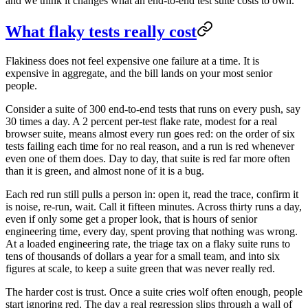
and we think it changes what an end-to-end test suite costs to own.
What flaky tests really cost
Flakiness does not feel expensive one failure at a time. It is
expensive in aggregate, and the bill lands on your most senior
people.
Consider a suite of 300 end-to-end tests that runs on every push, say
30 times a day. A 2 percent per-test flake rate, modest for a real
browser suite, means almost every run goes red: on the order of six
tests failing each time for no real reason, and a run is red whenever
even one of them does. Day to day, that suite is red far more often
than it is green, and almost none of it is a bug.
Each red run still pulls a person in: open it, read the trace, confirm it
is noise, re-run, wait. Call it fifteen minutes. Across thirty runs a day,
even if only some get a proper look, that is hours of senior
engineering time, every day, spent proving that nothing was wrong.
At a loaded engineering rate, the triage tax on a flaky suite runs to
tens of thousands of dollars a year for a small team, and into six
figures at scale, to keep a suite green that was never really red.
The harder cost is trust. Once a suite cries wolf often enough, people
start ignoring red. The day a real regression slips through a wall of