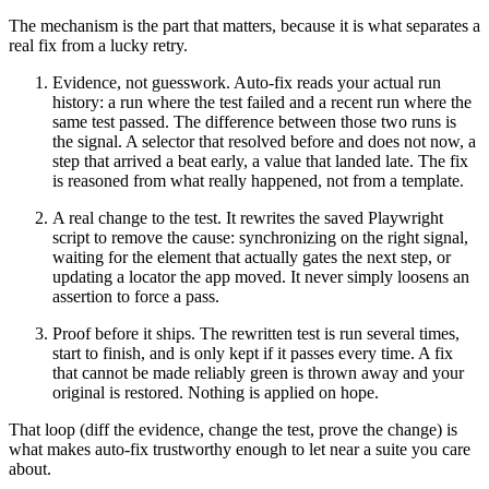
The mechanism is the part that matters, because it is what separates a
real fix from a lucky retry.
Evidence, not guesswork. Auto-fix reads your actual run
history: a run where the test failed and a recent run where the
same test passed. The difference between those two runs is
the signal. A selector that resolved before and does not now, a
step that arrived a beat early, a value that landed late. The fix
is reasoned from what really happened, not from a template.
A real change to the test. It rewrites the saved Playwright
script to remove the cause: synchronizing on the right signal,
waiting for the element that actually gates the next step, or
updating a locator the app moved. It never simply loosens an
assertion to force a pass.
Proof before it ships. The rewritten test is run several times,
start to finish, and is only kept if it passes every time. A fix
that cannot be made reliably green is thrown away and your
original is restored. Nothing is applied on hope.
That loop (diff the evidence, change the test, prove the change) is
what makes auto-fix trustworthy enough to let near a suite you care
about.