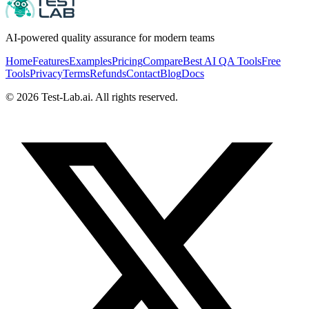
AI-powered quality assurance for modern teams
Home
Features
Examples
Pricing
Compare
Best AI QA Tools
Free
Tools
Privacy
Terms
Refunds
Contact
Blog
Docs
©
2026
Test-Lab.ai. All rights reserved.